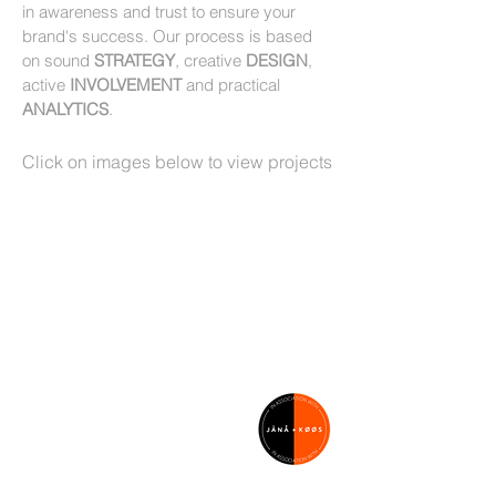
in awareness and trust to ensure your
brand's success. Our process is based
on sound
STRATEGY
, creative
DESIGN
,
active
INVOLVEMENT
and practical
ANALYTICS
.
Click on images below to view projects