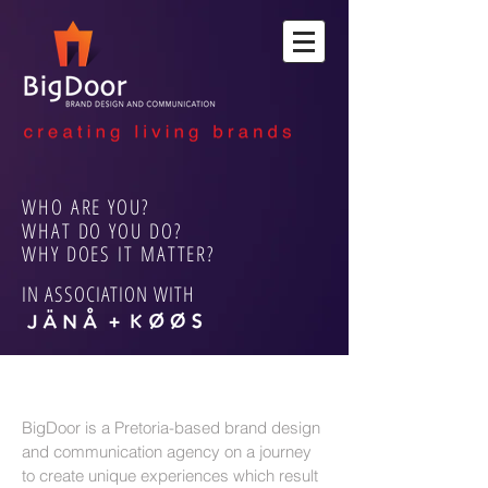
WHO ARE YOU?
WHAT DO YOU DO?
WHY DOES IT MATTER?
IN ASSOCIATION WITH
BigDoor is a Pretoria-based brand design
and communication agency on a journey
to create unique experiences which result